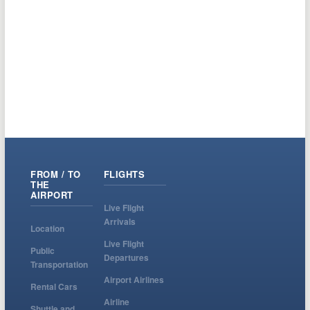
FROM / TO
FLIGHTS
THE
AIRPORT
Live Flight
Arrivals
Location
Live Flight
Public
Departures
Transportation
Airport Airlines
Rental Cars
Airline
Shuttle and