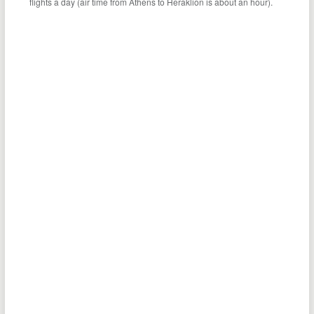
flights a day (air time from Athens to Heraklion is about an hour).