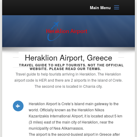
Main Menu
Heraklion Airport, Greece
TRAVEL GUIDE TO HELP TOURISTS. NOT THE OFFICIAL
WEBSITE. PLEASE READ OUR TERMS.
Travel guide to help tourists arriving in Heraklion. The Heraklion
airport code is HER and there are 2 airports in the island of Crete.
The second one is located in Chania city.
Heraklion Airport is Crete’s Island main gateway to the
world. Officially known as the Heraklion Nikos
Kazantzakis International Airport, it is located about 5 km
(3 miles) east of the main city of Heraklion, near the
municipality of Nea Alikarnassos.
The airport is the second-busiest airport in Greece after