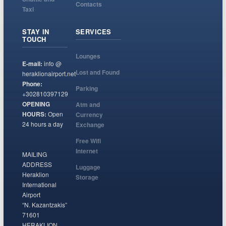
Contacts
Taxi
STAY IN
SERVICES
TOUCH
Lounges
E-mail:
info @
Lost and Found
heraklionairport.net
Phone:
Parking
+302810397129
OPENING
Atm and
HOURS:
Open
Currency
24 hours a day
Exchange
Free Wifi
Internet
MAILING
ADDRESS
Luggage
Heraklion
Storage
International
Airport
“N. Kazantzakis”
71601
HERAKLION