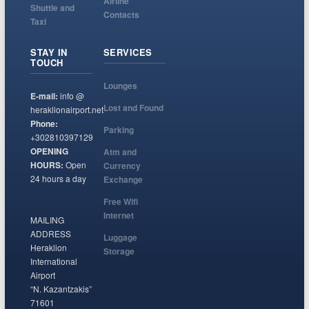
Airline
Shuttle and
Contacts
Taxi
STAY IN
SERVICES
TOUCH
Lounges
E-mail:
info @
Lost and Found
heraklionairport.net
Phone:
Parking
+302810397129
OPENING
Atm and
HOURS:
Open
Currency
24 hours a day
Exchange
Free Wifi
Internet
MAILING
ADDRESS
Luggage
Heraklion
Storage
International
Airport
“N. Kazantzakis”
71601