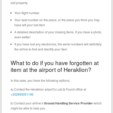
lost property.
Your flight number
Your seat number on the plane, or the place you think you may
have left your lost item
A detailed description of your missing items. If you have a photo,
even better!
If you have lost any electronics, the serial numbers will definitely
the airline to find and identify your item
What to do if you have forgotten at
item at the airport of Heraklion?
In this case, you have the following options;
a) Contact the Heraklion airport’s Lost & Found office at
+302693051160
b) Contact your airline’s
Ground Handling Service Provider
which
might be able to help you.