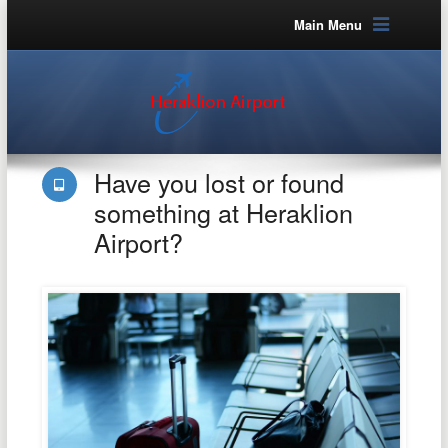
Main Menu
Have you lost or found
something at Heraklion
Airport?