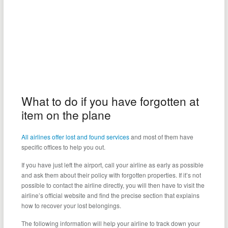
What to do if you have forgotten at
item on the plane
All airlines offer lost and found services
and most of them have
specific offices to help you out.
If you have just left the airport, call your airline as early as possible
and ask them about their policy with forgotten properties. If it’s not
possible to contact the airline directly, you will then have to visit the
airline’s official website and find the precise section that explains
how to recover your lost belongings.
The following information will help your airline to track down your