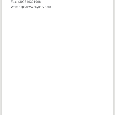
Fax: +302810301906
Web: http://www.skyserv.aero