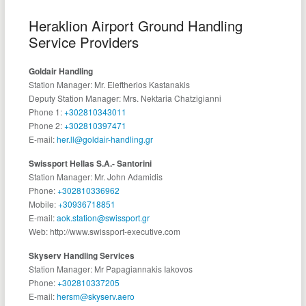
Heraklion Airport Ground Handling
Service Providers
Goldair Handling
Station Manager: Mr. Eleftherios Kastanakis
Deputy Station Manager: Mrs. Nektaria Chatzigianni
Phone 1:
+302810343011
Phone 2:
+302810397471
E-mail:
her.ll@goldair-handling.gr
Swissport Hellas S.A.- Santorini
Station Manager: Mr. John Adamidis
Phone:
+302810336962
Mobile:
+30936718851
E-mail:
aok.station@swissport.gr
Web: http://www.swissport-executive.com
Skyserv Handling Services
Station Manager: Mr Papagiannakis Iakovos
Phone:
+302810337205
E-mail:
hersm@skyserv.aero