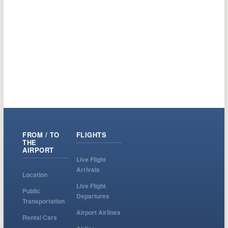
FROM / TO
FLIGHTS
THE
AIRPORT
Live Flight
Arrivals
Location
Live Flight
Public
Departures
Transportation
Airport Airlines
Rental Cars